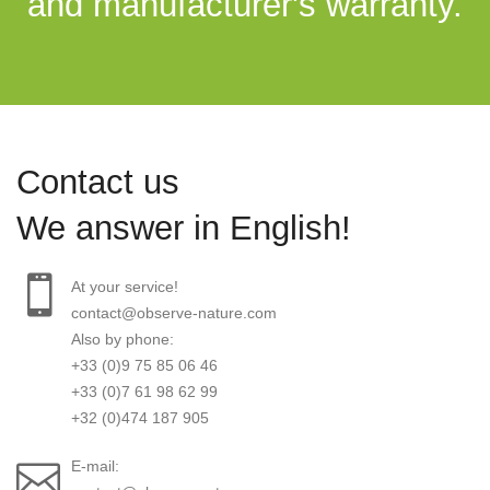
and manufacturer's warranty.
Contact us
We answer in English!
At your service!
contact@observe-nature.com
Also by phone:
+33 (0)9 75 85 06 46
+33 (0)7 61 98 62 99
+32 (0)474 187 905
E-mail: