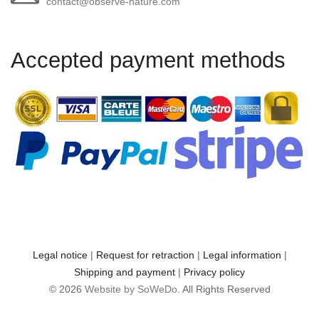
contact@observe-nature.com
Accepted payment methods
Legal notice
|
Request for retraction
|
Legal information
|
Shipping and payment
|
Privacy policy
© 2026
Website by SoWeDo
. All Rights Reserved