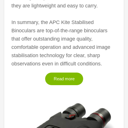
they are lightweight and easy to carry.
In summary, the APC Kite Stabilised
Binoculars are top-of-the-range binoculars
that offer outstanding image quality,
comfortable operation and advanced image
stabilisation technology for clear, sharp
observations even in difficult conditions.
Read more