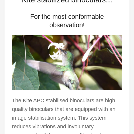
For the most conformable
observation!
The Kite APC stabilised binoculars are high
quality binoculars that are equipped with an
image stabilisation system. This system
reduces vibrations and involuntary