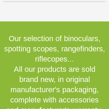
Our selection of binoculars,
spotting scopes, rangefinders,
riflecopes...
All our products are sold
brand new, in original
manufacturer's packaging,
complete with accessories