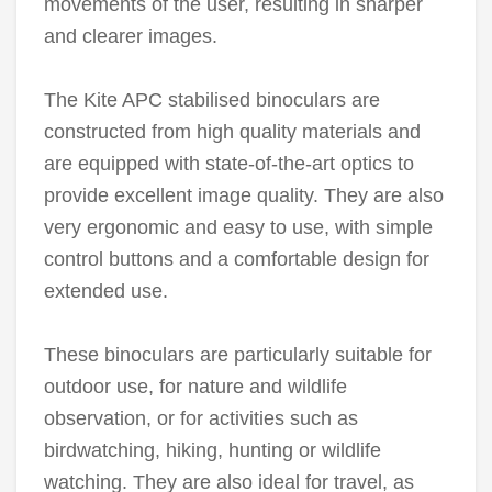
movements of the user, resulting in sharper
and clearer images.
The Kite APC stabilised binoculars are
constructed from high quality materials and
are equipped with state-of-the-art optics to
provide excellent image quality. They are also
very ergonomic and easy to use, with simple
control buttons and a comfortable design for
extended use.
These binoculars are particularly suitable for
outdoor use, for nature and wildlife
observation, or for activities such as
birdwatching, hiking, hunting or wildlife
watching. They are also ideal for travel, as