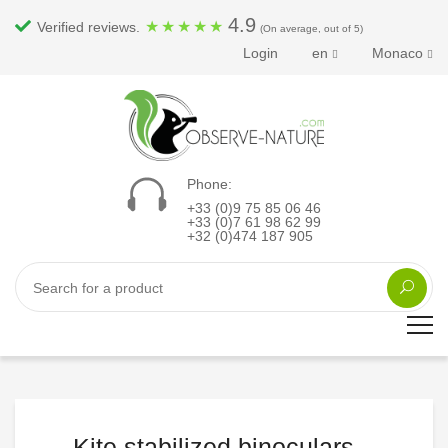
4.9
★
★
★
★
★
Verified reviews.
(On average, out of 5)
Login
en
Monaco
Phone:
+33 (0)9 75 85 06 46
+33 (0)7 61 98 62 99
+32 (0)474 187 905
Kite stabilized binoculars...