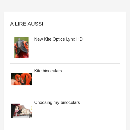
A LIRE AUSSI
New Kite Optics Lynx HD+
Kite binoculars
Choosing my binoculars